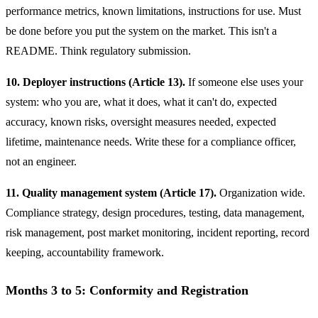
performance metrics, known limitations, instructions for use. Must
be done before you put the system on the market. This isn't a
README. Think regulatory submission.
10. Deployer instructions (Article 13).
If someone else uses your
system: who you are, what it does, what it can't do, expected
accuracy, known risks, oversight measures needed, expected
lifetime, maintenance needs. Write these for a compliance officer,
not an engineer.
11. Quality management system (Article 17).
Organization wide.
Compliance strategy, design procedures, testing, data management,
risk management, post market monitoring, incident reporting, record
keeping, accountability framework.
Months 3 to 5: Conformity and Registration