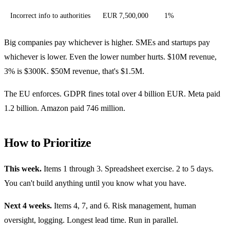
Incorrect info to authorities
EUR 7,500,000
1%
Big companies pay whichever is higher. SMEs and startups pay
whichever is lower. Even the lower number hurts. $10M revenue,
3% is $300K. $50M revenue, that's $1.5M.
The EU enforces. GDPR fines total over 4 billion EUR. Meta paid
1.2 billion. Amazon paid 746 million.
How to Prioritize
This week.
Items 1 through 3. Spreadsheet exercise. 2 to 5 days.
You can't build anything until you know what you have.
Next 4 weeks.
Items 4, 7, and 6. Risk management, human
oversight, logging. Longest lead time. Run in parallel.