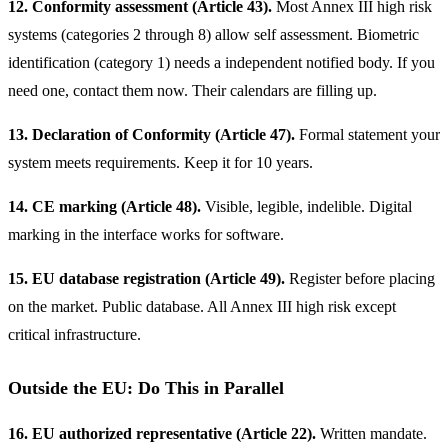
12. Conformity assessment (Article 43).
Most Annex III high risk
systems (categories 2 through 8) allow self assessment. Biometric
identification (category 1) needs a independent notified body. If you
need one, contact them now. Their calendars are filling up.
13. Declaration of Conformity (Article 47).
Formal statement your
system meets requirements. Keep it for 10 years.
14. CE marking (Article 48).
Visible, legible, indelible. Digital
marking in the interface works for software.
15. EU database registration (Article 49).
Register before placing
on the market. Public database. All Annex III high risk except
critical infrastructure.
Outside the EU: Do This in Parallel
16. EU authorized representative (Article 22).
Written mandate.