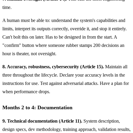
time.
A human must be able to: understand the system's capabilities and
limits, interpret its outputs correctly, override it, and stop it entirely.
Can't bolt this on later. Has to be designed in from the start. A
"confirm" button where someone rubber stamps 200 decisions an
hour is theater, not oversight.
8. Accuracy, robustness, cybersecurity (Article 15).
Maintain all
three throughout the lifecycle. Declare your accuracy levels in the
instructions for use. Test against adversarial attacks. Have a plan for
when performance drops.
Months 2 to 4: Documentation
9. Technical documentation (Article 11).
System description,
design specs, dev methodology, training approach, validation results,