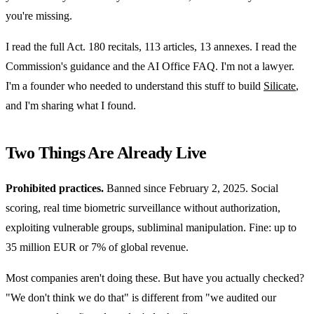
you're missing.
I read the full Act. 180 recitals, 113 articles, 13 annexes. I read the
Commission's guidance and the AI Office FAQ. I'm not a lawyer.
I'm a founder who needed to understand this stuff to build
Silicate
,
and I'm sharing what I found.
Two Things Are Already Live
Prohibited practices.
Banned since February 2, 2025. Social
scoring, real time biometric surveillance without authorization,
exploiting vulnerable groups, subliminal manipulation. Fine: up to
35 million EUR or 7% of global revenue.
Most companies aren't doing these. But have you actually checked?
"We don't think we do that" is different from "we audited our