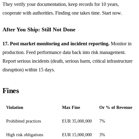
They verify your documentation, keep records for 10 years,
cooperate with authorities. Finding one takes time. Start now.
After You Ship: Still Not Done
17. Post market monitoring and incident reporting.
Monitor in
production. Feed performance data back into risk management.
Report serious incidents (death, serious harm, critical infrastructure
disruption) within 15 days.
Fines
Violation
Max Fine
Or % of Revenue
EU AI Act fine amounts by violation type
Prohibited practices
EUR 35,000,000
7%
High risk obligations
EUR 15,000,000
3%