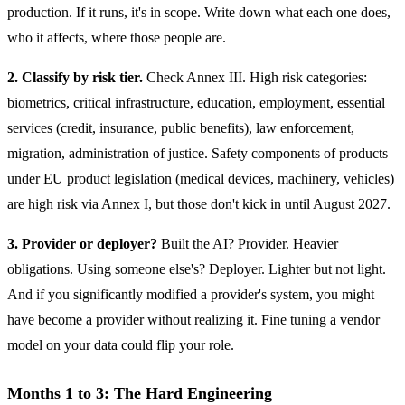
production. If it runs, it's in scope. Write down what each one does,
who it affects, where those people are.
2. Classify by risk tier.
Check Annex III. High risk categories:
biometrics, critical infrastructure, education, employment, essential
services (credit, insurance, public benefits), law enforcement,
migration, administration of justice. Safety components of products
under EU product legislation (medical devices, machinery, vehicles)
are high risk via Annex I, but those don't kick in until August 2027.
3. Provider or deployer?
Built the AI? Provider. Heavier
obligations. Using someone else's? Deployer. Lighter but not light.
And if you significantly modified a provider's system, you might
have become a provider without realizing it. Fine tuning a vendor
model on your data could flip your role.
Months 1 to 3: The Hard Engineering