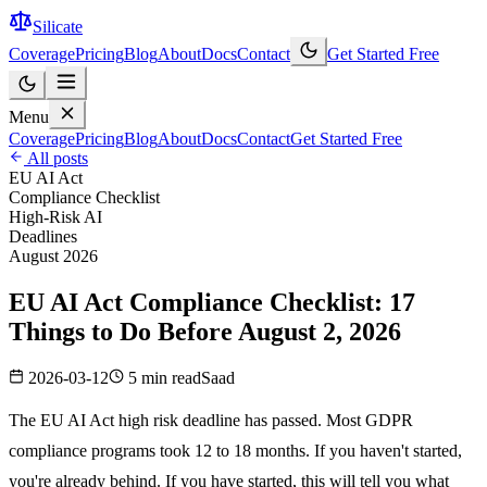
Silicate
Coverage
Pricing
Blog
About
Docs
Contact
Get Started Free
Menu
Coverage
Pricing
Blog
About
Docs
Contact
Get Started Free
All posts
EU AI Act
Compliance Checklist
High-Risk AI
Deadlines
August 2026
EU AI Act Compliance Checklist: 17
Things to Do Before August 2, 2026
2026-03-12
5 min read
Saad
The EU AI Act high risk deadline has passed.
Most GDPR
compliance programs took 12 to 18 months. If you haven't started,
you're already behind. If you have started, this will tell you what