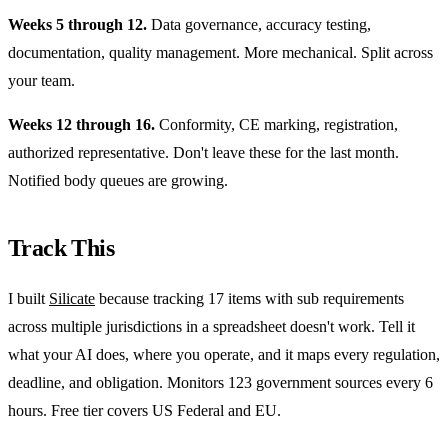
Weeks 5 through 12.
Data governance, accuracy testing,
documentation, quality management. More mechanical. Split across
your team.
Weeks 12 through 16.
Conformity, CE marking, registration,
authorized representative. Don't leave these for the last month.
Notified body queues are growing.
Track This
I built
Silicate
because tracking 17 items with sub requirements
across multiple jurisdictions in a spreadsheet doesn't work. Tell it
what your AI does, where you operate, and it maps every regulation,
deadline, and obligation. Monitors 123 government sources every 6
hours. Free tier covers US Federal and EU.