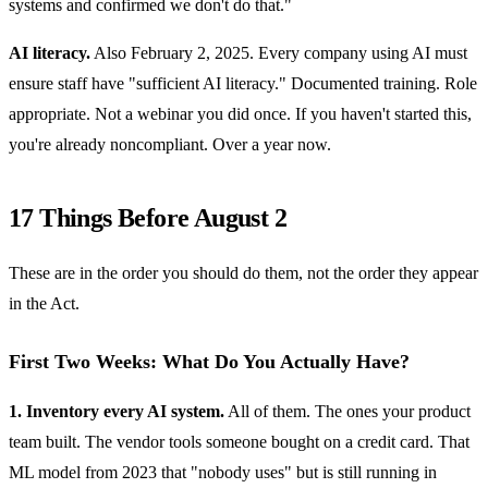
systems and confirmed we don't do that."
AI literacy.
Also February 2, 2025. Every company using AI must
ensure staff have "sufficient AI literacy." Documented training. Role
appropriate. Not a webinar you did once. If you haven't started this,
you're already noncompliant. Over a year now.
17 Things Before August 2
These are in the order you should do them, not the order they appear
in the Act.
First Two Weeks: What Do You Actually Have?
1. Inventory every AI system.
All of them. The ones your product
team built. The vendor tools someone bought on a credit card. That
ML model from 2023 that "nobody uses" but is still running in