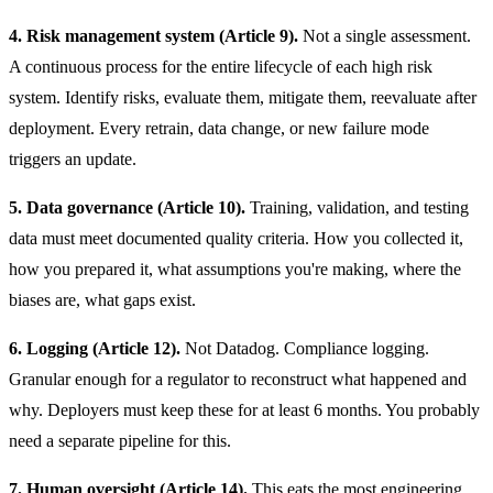
4. Risk management system (Article 9).
Not a single assessment.
A continuous process for the entire lifecycle of each high risk
system. Identify risks, evaluate them, mitigate them, reevaluate after
deployment. Every retrain, data change, or new failure mode
triggers an update.
5. Data governance (Article 10).
Training, validation, and testing
data must meet documented quality criteria. How you collected it,
how you prepared it, what assumptions you're making, where the
biases are, what gaps exist.
6. Logging (Article 12).
Not Datadog. Compliance logging.
Granular enough for a regulator to reconstruct what happened and
why. Deployers must keep these for at least 6 months. You probably
need a separate pipeline for this.
7. Human oversight (Article 14).
This eats the most engineering